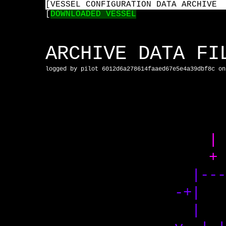
[
VESSEL CONFIGURATION DATA ARCHIVE
[
DOWNLOADED VESSEL
ARCHIVE DATA F
logged by pilot 6012d6a278614faaed67e5e4a39dbf8c on
+
|-
-+| 
| 