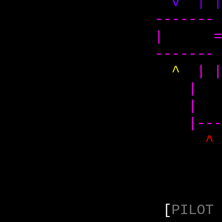
v | 
-------
| =
-------
^
| 
|
| 
|---
[
PILOT 